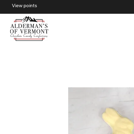
View points