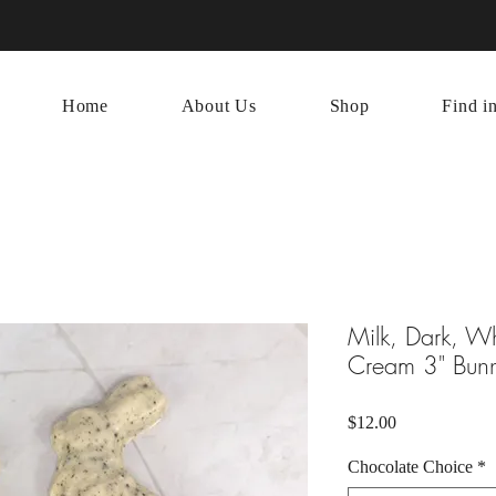
Home
About Us
Shop
Find i
Milk, Dark, W
Cream 3" Bun
Price
$12.00
Chocolate Choice
*