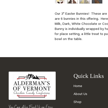
Our 3" Easter Bunnies! These are n
are 6 bunnies in this offering. Her
Milk, Dark, White Chocolate or C
Bunny is individually wrapped by h
for place setting, a little treat to 
bowl on the table.
Quick Links
Home
About Us
Shop
You Can Also Find Us on Etsy: