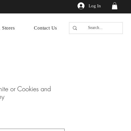
Log In
n Stores
Contact Us
hite or Cookies and
ny