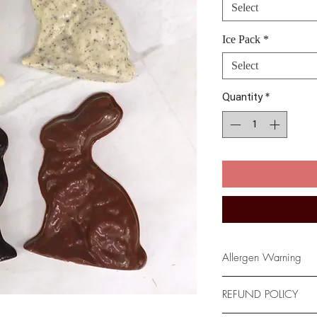
Select
Ice Pack
*
Select
Quantity
*
Allergen Warning
*Please be advised t
REFUND POLICY
facility where Milk, 
and Tree Nuts are us