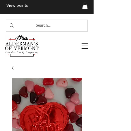
View points