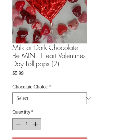
Milk or Dark Chocolate
Be MINE Heart Valentines
Day Lollipops (2)
Price
$5.99
Chocolate Choice
*
Quantity
*