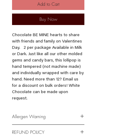
Add to Cart
Buy Now
Chocolate BE MINE hearts to share
with friends and family on Valentines
Day. 2 per package Available in Milk
or Dark. Just like all our other molded
gems and candy bars, this lollipop is
hand tempered (not machine made)
and individually wrapped with care by
hand. Need more than 12? Email us
for a discount on bulk orders! White
Chocolate can be made upon
request.
Allergen Warning
*Please be advised that our products
REFUND POLICY
are made in a facility where Milk,