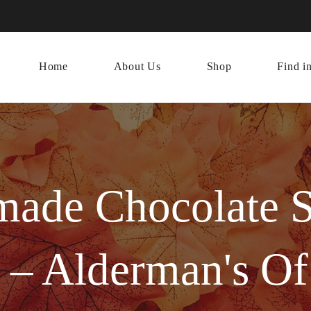
Home
About Us
Shop
Find i
ade Chocolate S
 – Alderman's O