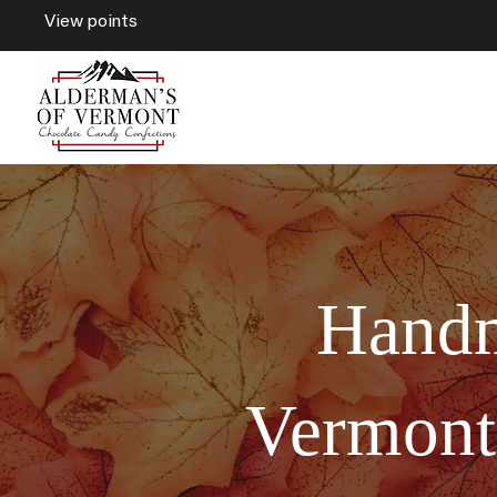
View points
Handm
Vermont