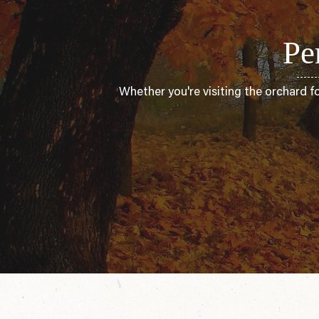
Pe
Whether you're visiting the orchard f