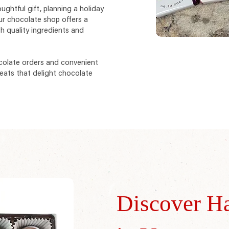
ughtful gift, planning a holiday
ur chocolate shop offers a
h quality ingredients and
colate orders and convenient
eats that delight chocolate
Discover H