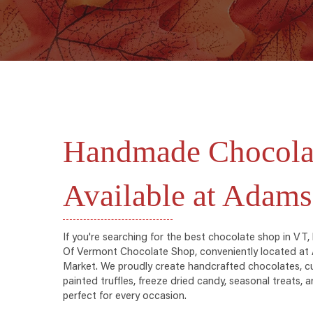
Handmade Chocola
Available at Adams
If you're searching for the best chocolate shop in VT,
Of Vermont Chocolate Shop, conveniently located a
Market. We proudly create handcrafted chocolates, c
painted truffles, freeze dried candy, seasonal treats,
perfect for every occasion.