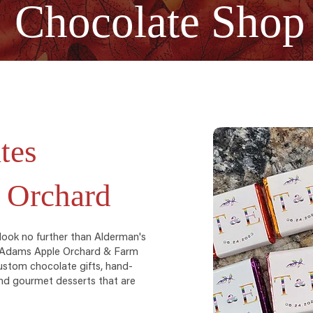
Chocolate Shop
tes
 Orchard
 look no further than Alderman's
t Adams Apple Orchard & Farm
ustom chocolate gifts, hand-
 and gourmet desserts that are