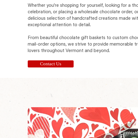
Whether you're shopping for yourself, looking for a tho
celebration, or placing a wholesale chocolate order, o
delicious selection of handcrafted creations made wit
exceptional attention to detail.
From beautiful chocolate gift baskets to custom cho
mail-order options, we strive to provide memorable tr
lovers throughout Vermont and beyond.
Contact Us