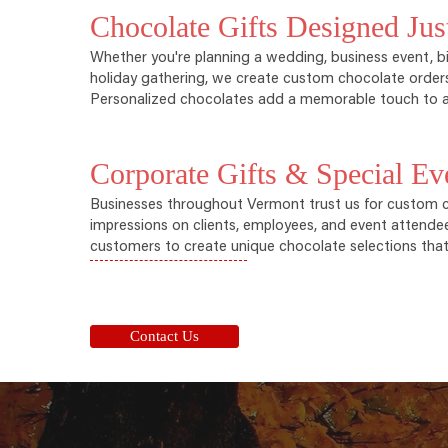
Chocolate Gifts Designed Jus
Whether you're planning a wedding, business event, bi
holiday gathering, we create custom chocolate orders
Personalized chocolates add a memorable touch to a
Corporate Gifts & Special Ev
Businesses throughout Vermont trust us for custom ch
impressions on clients, employees, and event attende
customers to create unique chocolate selections that r
Contact Us