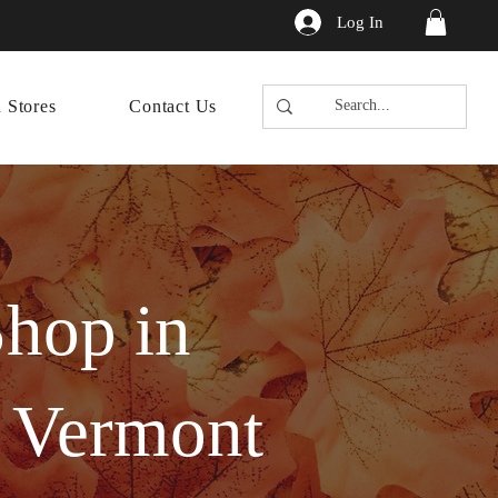
Log In
n Stores
Contact Us
hop in
f Vermont