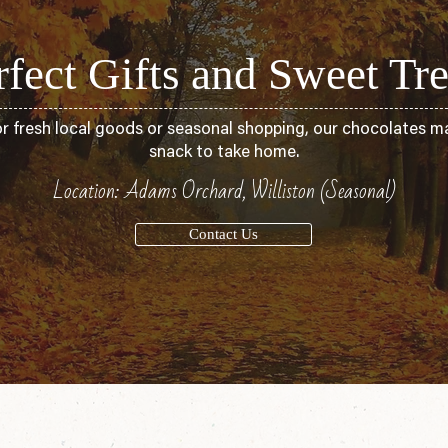
rfect Gifts and Sweet Tre
or fresh local goods or seasonal shopping, our chocolates ma
snack to take home.
Location: Adams Orchard, Williston (Seasonal)
Contact Us