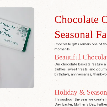
Chocolate G
Seasonal Fa
Chocolate gifts remain one of the
moments.
Beautiful Chocola
Our chocolate baskets feature a 
truffles, sweet treats, and gourme
birthdays, anniversaries, thank-yo
Holiday & Seasona
Throughout the year we create fe
Day, Easter, Mother's Day, Fathe