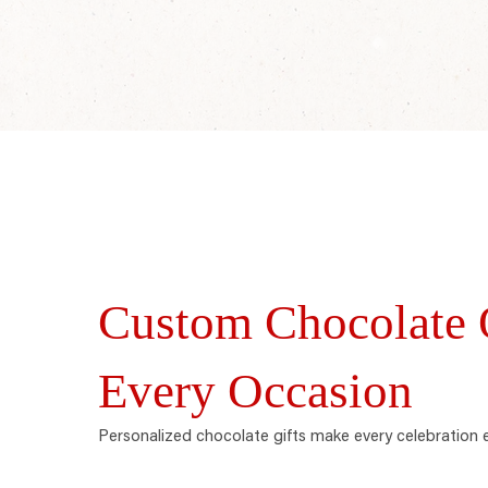
Custom Chocolate O
Every Occasion
Personalized chocolate gifts make every celebration 