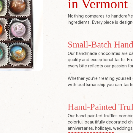
in Vermont
Nothing compares to handcrafted
ingredients. Every piece is design
Small-Batch Hand
Our handmade chocolates are care
quality and exceptional taste. Fro
every bite reflects our passion fo
Whether you're treating yourself 
with craftsmanship you can taste
Hand-Painted Truf
Our hand-painted truffles combin
colorful, beautifully decorated c
anniversaries, holidays, weddings