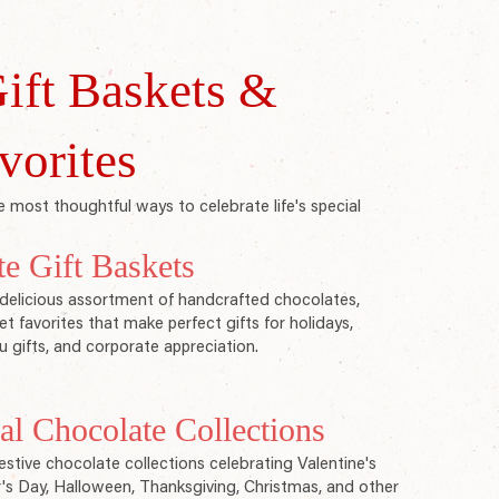
ift Baskets &
vorites
 most thoughtful ways to celebrate life's special
te Gift Baskets
delicious assortment of handcrafted chocolates,
t favorites that make perfect gifts for holidays,
u gifts, and corporate appreciation.
l Chocolate Collections
stive chocolate collections celebrating Valentine's
r's Day, Halloween, Thanksgiving, Christmas, and other