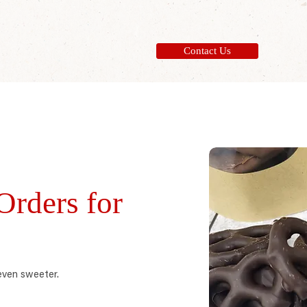
Contact Us
rders for
even sweeter.