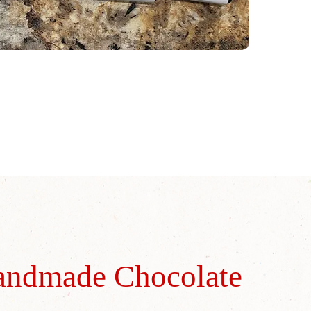
andmade Chocolate