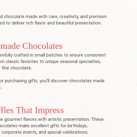
 chocolate made with care, creativity, and premium
ed to deliver rich flavor and beautiful presentation.
made Chocolates
fully crafted in small batches to ensure consistent
m classic favorites to unique seasonal specialties,
r fine chocolate.
or purchasing gifts, you'll discover chocolates made
.
fles That Impress
e gourmet flavors with artistic presentation. These
hocolates make excellent gifts for birthdays,
, corporate events, and special celebrations.