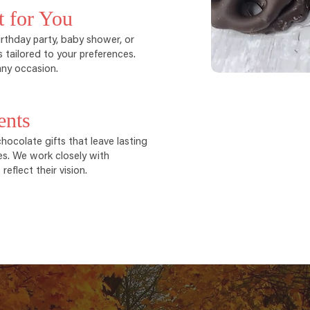
t for You
rthday party, baby shower, or
 tailored to your preferences.
ny occasion.
ents
ocolate gifts that leave lasting
es. We work closely with
eflect their vision.