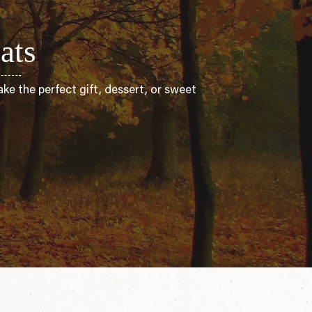
ats
ke the perfect gift, dessert, or sweet